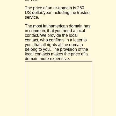
The price of an ar-domain is 250
US-dollar/year including the trustee
service.
The most latinamerican domain has
in common, that you need a local
contact. We provide the local
contact, who confirms in a letter to
you, that all rights at the domain
belong to you. The provision of the
local contacts makes the price of a
domain more expensive.