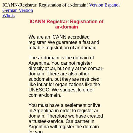
ICANN-Registrar: Registration of ar-domain!
Version Espanol
German Version
Whois
ICANN-Registrar: Registration of
ar-domain
We are an ICANN accredited
registrar. We guarantee a fast and
reliable registration of ar-domain.
The ar-domain is the domain of
Argentina. You cannot register
directly at .ar, but only at the com.ar-
domain. There are also other
subdomain, but they are restricted,
like int.ar for organizations like the
UNESCO. We suggest to order
com.ar-domain. .
You must have a settlement or live
in Argentina in order to register ar-
domain. Therefore we have created
a trustee-service. Our partner in
Argentina will register the domain
for you.