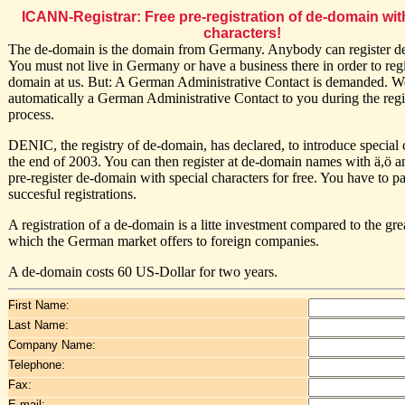
ICANN-Registrar: Free pre-registration of de-domain wit
characters!
The de-domain is the domain from Germany. Anybody can register d
You must not live in Germany or have a business there in order to regi
domain at us. But: A German Administrative Contact is demanded. W
automatically a German Administrative Contact to you during the regi
process.
DENIC, the registry of de-domain, has declared, to introduce special c
the end of 2003. You can then register at de-domain names with ä,ö 
pre-register de-domain with special characters for free. You have to p
succesful registrations.
A registration of a de-domain is a litte investment compared to the gr
which the German market offers to foreign companies.
A de-domain costs 60 US-Dollar for two years.
First Name:
Last Name:
Company Name:
Telephone:
Fax:
E-mail: