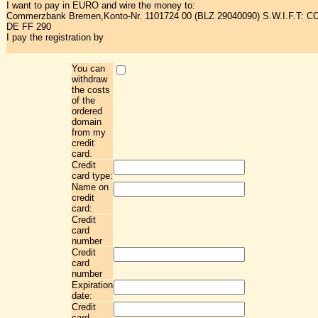
I want to pay in EURO and wire the money to:
Commerzbank Bremen,Konto-Nr. 1101724 00 (BLZ 29040090) S.W.I.F.T: 
DE FF 290
I pay the registration by
You can
withdraw
the costs
of the
ordered
domain
from my
credit
card.
Credit
card type:
Name on
credit
card:
Credit
card
number
Credit
card
number
Expiration
date:
Credit
card