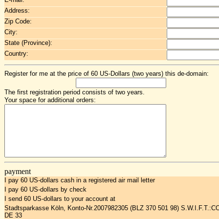
Address:
Zip Code:
City:
State (Province):
Country:
Register for me at the price of 60 US-Dollars (two years) this de-domain:
The first registration period consists of two years.
Your space for additional orders:
payment
I pay 60 US-dollars cash in a registered air mail letter
I pay 60 US-dollars by check
I send 60 US-dollars to your account at
Stadtsparkasse Köln, Konto-Nr.2007982305 (BLZ 370 501 98) S.W.I.F.T.:
DE 33