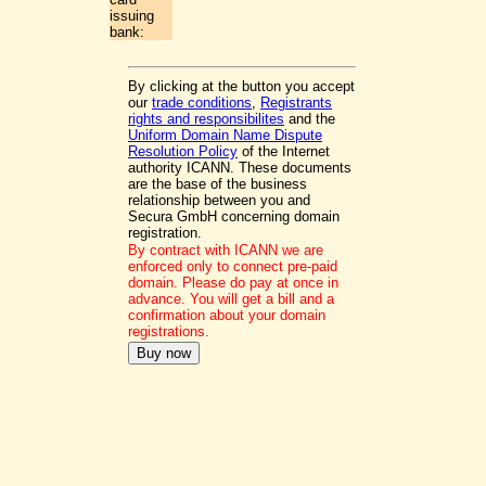
issuing
bank:
By clicking at the button you accept
our
trade conditions
,
Registrants
rights and responsibilites
and the
Uniform Domain Name Dispute
Resolution Policy
of the Internet
authority ICANN. These documents
are the base of the business
relationship between you and
Secura GmbH concerning domain
registration.
By contract with ICANN we are
enforced only to connect pre-paid
domain. Please do pay at once in
advance. You will get a bill and a
confirmation about your domain
registrations.