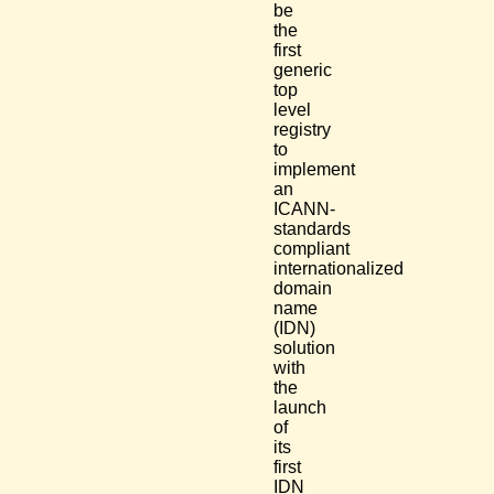
be
the
first
generic
top
level
registry
to
implement
an
ICANN-
standards
compliant
internationalized
domain
name
(IDN)
solution
with
the
launch
of
its
first
IDN