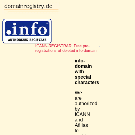
ICANN-REGISTRAR: Free pre-
registrations of deleted info-domain!
info-
domain
with
special
characters
We
are
authorized
by
ICANN
and
Afilias
to