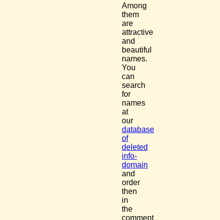
Among
them
are
attractive
and
beautiful
names.
You
can
search
for
names
at
our
database
of
deleted
info-
domain
and
order
then
in
the
comment