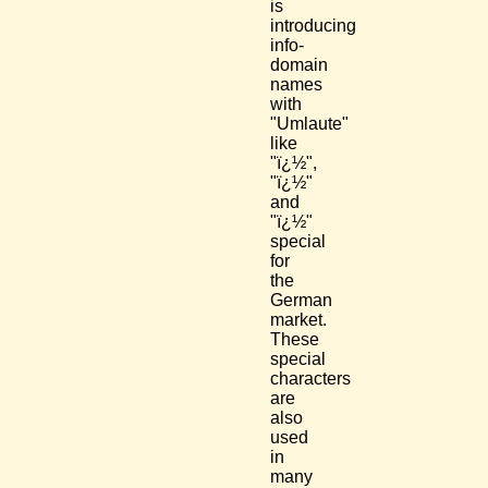
is
introducing
info-
domain
names
with
"Umlaute"
like
"ï¿½",
"ï¿½"
and
"ï¿½"
special
for
the
German
market.
These
special
characters
are
also
used
in
many