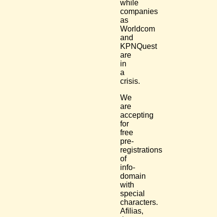
while
companies
as
Worldcom
and
KPNQuest
are
in
a
crisis.
We
are
accepting
for
free
pre-
registrations
of
info-
domain
with
special
characters.
Afilias,