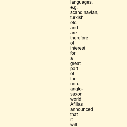
languages,
e.g.
scandinavian,
turkish
etc.
and
are
therefore
of
interest
for
a
great
part
of
the
non-
anglo-
saxon
world.
Afilias
announced
that
it
will