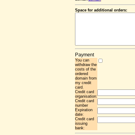
Space for additional orders:
Payment
You can
withdraw the
costs of the
ordered
domain from
my credit
card.
Credit card
organisation:
Credit card
number
Expiration
date:
Credit card
issuing
bank: