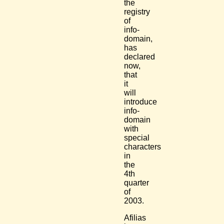
the
registry
of
info-
domain,
has
declared
now,
that
it
will
introduce
info-
domain
with
special
characters
in
the
4th
quarter
of
2003.
Afilias