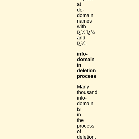
at
de-
domain
names
with
ï¿½,ï¿½
and
ï¿½.
info-
domain
in
deletion
process
Many
thousand
info-
domain
is
in
the
process
of
deletion.