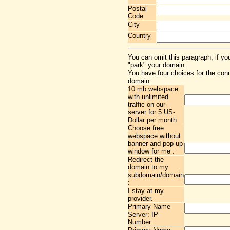
Postal
Code
City
Country
You can omit this paragraph, if yo
"park" your domain.
You have four choices for the con
domain:
10 mb webspace
with unlimited
traffic on our
server for 5 US-
Dollar per month
Choose free
webspace without
banner and pop-up
window for me :
Redirect the
domain to my
subdomain/domain
:
I stay at my
provider.
Primary Name
Server: IP-
Number: