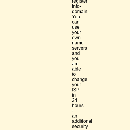
register
info-
domain.
You
can
use
your
own
name
servers
and
you
are
able
to
change
your
ISP
in
24
hours
-
an
additional
security