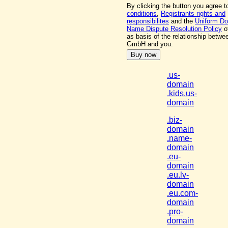
By clicking the button you agree 
conditions
,
Registrants rights and
responsibilites
and the
Uniform D
Name Dispute Resolution Policy
o
as basis of the relationship betw
GmbH and you.
.us-
domain
.kids.us-
domain
.biz-
domain
.name-
domain
.eu-
domain
.eu.lv-
domain
.eu.com-
domain
.pro-
domain