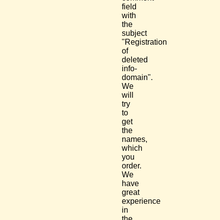
field
with
the
subject
"Registration
of
deleted
info-
domain".
We
will
try
to
get
the
names,
which
you
order.
We
have
great
experience
in
the