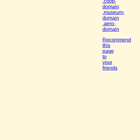
.coop-
domain
.museum-
domain
.aero-
domain
Recommend
this
page
to
your
friends