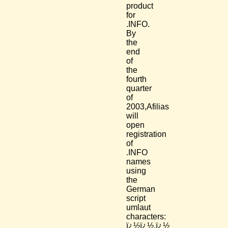
product
for
.INFO.
By
the
end
of
the
fourth
quarter
of
2003,Afilias
will
open
registration
of
.INFO
names
using
the
German
script
umlaut
characters:
ï¿½ï¿½,ï¿½