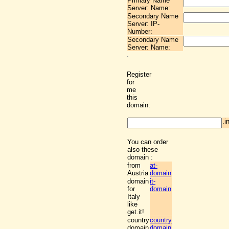
Primary Name
Server: Name:
Secondary Name
Server: IP-
Number:
Secondary Name
Server: Name:
Register
for
me
this
domain:
.i
You can order
also these
domain :
from
at-
Austria
domain
domain
it-
for
domain
Italy
like
get.it!
country
country
domain
domain