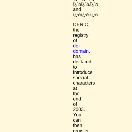
ï¿½ï¿½,ï¿½
and
ï¿½ï¿½.ï¿½
DENIC,
the
registry
of
de-
domain
,
has
declared,
to
introduce
special
characters
at
the
end
of
2003.
You
can
then
register