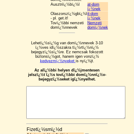
Ausztriï¿½bï¿½l
at-dom
ï¿½nek
Olaszorszï¿½gbï¿½l
it-dom
- pl. get.it!
ï¿½nek
Tovï¿½bbi nemzeti
Nemzeti
domï¿½nnevek
domï¿½nek
Lehetï¿½sï¿½g van domï¿½nnevek 3-10
ï¿½ves idï¿½szakra tï¿½rtï¿½nï¿½
bejegyzï¿½sï¿½re. Ez nemcsak fokozott
biztonsï¿½got, hanem igen vonzï¿½
kedvezmï¿½nyeket
is nyï¿½jt.
Az alï¿½bbi helyen dï¿½jmentesen
jelszï¿½t ï¿½s tovï¿½bbi domï¿½nnï¿½v-
bejegyzï¿½seket igï¿½nyelhet.
Fizetï¿½smï¿½d