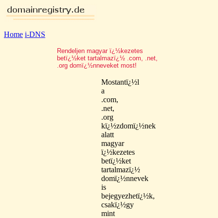
Home
i-DNS
Rendeljen magyar ï¿½kezetes
betï¿½ket tartalmazï¿½ .com, .net,
.org domï¿½nneveket most!
Mostantï¿½l
a
.com,
.net,
.org
kï¿½zdomï¿½nek
alatt
magyar
ï¿½kezetes
betï¿½ket
tartalmazï¿½
domï¿½nnevek
is
bejegyezhetï¿½k,
csakï¿½gy
mint