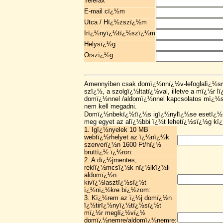
Telefax
E-mail cï¿½m
Utca / Hï¿½zszï¿½m
Irï¿½nyï¿½tï¿½szï¿½m
Helysï¿½g
Orszï¿½g
Amennyiben csak domï¿½nnï¿½v-lefoglalï¿½sr
szï¿½, a szolgï¿½ltatï¿½val, illetve a mï¿½r 
domï¿½nnel /aldomï¿½nnel kapcsolatos mï¿½s
nem kell megadni.
Domï¿½nbekï¿½tï¿½s igï¿½nylï¿½se esetï¿½n
meg egyet az alï¿½bbi ï¿½t lehetï¿½sï¿½g kï
1. Igï¿½nyelek 10 MB
webtï¿½rhelyet az ï¿½nï¿½k
szerverï¿½n 1600 Ft/hï¿½
bruttï¿½ ï¿½ron:
2. A dï¿½jmentes,
reklï¿½mcsï¿½k nï¿½lkï¿½li
aldomï¿½n
kivï¿½lasztï¿½sï¿½t
ï¿½nï¿½kre bï¿½zom:
3. Kï¿½rem az ï¿½j domï¿½n
ï¿½tirï¿½nyï¿½tï¿½sï¿½t
mï¿½r meglï¿½vï¿½
domï¿½nemre/aldomï¿½nemre: