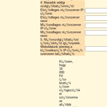
4. Maradok eddigi
szolgï¿½ltatï¿½mnï¿½l:
Elsï¿½dleges nï¿½vszerver IP-
cï¿½me:
Elsï¿½dleges nï¿½vszerver
neve:
Mï¿½sodlagos nï¿½vszerver
IP-cï¿½me:
Mï¿½sodlagos nï¿½vszerver
neve:
5. Nï¿½vszolgï¿½ltatï¿½st
ï¿½nï¿½ktï¿½l igï¿½nyelek.
Weboldalunk jelenleg a
kï¿½vetkezï¿½ IP-cï¿½mï¿½
szerveren talï¿½lhatï¿½:
Kï¿½rem,
hogy
16
000
Ft/
ï¿½v
bruttï¿½
ï¿½ron
vï¿½gezzï¿½k
el
szï¿½momra
az
alï¿½bbi