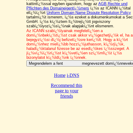
kattintï¿½ssal egyben igazolom, hogy az
AGB
,
Rechte und
Pflichten des Domaineigentï¿½mers
ï¿½s az ICANN ï¿½ltal
elï¿½ï¿½rt
Uniform Domain Name Dispute Resolution Policy
tartalmï¿½t ismerem, ï¿½s ezeket a dokumenkumokat a Sec
GmbH. ï¿½s kï¿½ztem lï¿½trejï¿½tt jogviszony
szabï¿½lyozï¿½sï¿½nak alapjakï¿½nt elismerem.
Az ICANN szabï¿½lyainak megfelelï¿½en a
domï¿½nbekï¿½tï¿½st csak akkor vï¿½gezhetjï¿½k el, ha a
bejegyzï¿½si dï¿½j befizetï¿½sre kerï¿½lt.
Hogy a kï¿½rt
domï¿½nhez mielï¿½bb hozzï¿½juthasson,
kï¿½rjï¿½k,
haladï¿½ktalanul fizesse be az esedï¿½kes ï¿½sszeget. A
jï¿½vï¿½ï¿½rï¿½st kï¿½vetï¿½en szï¿½mlï¿½t ï¿½s
bizonylatot kï¿½ldï¿½nk ï¿½nnek.
Home
i-DNS
Recommend this
page to your
friends