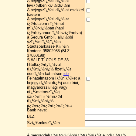
A bejegyzï¿½si dï¿½jat
levï¿½lben kï¿½ldï¿½m
A bejegyzï¿½si dï¿½jat csekkel
fizetem
A bejegyzï¿½si dï¿½jat
ï¿½tutalom nï¿½met
mï¿½rkï¿½ban (napi
ï¿½rfolyamon ï¿½tszï¿½mtva)
a Secura GmbH. alï¿½bbi
szï¿½mlï¿½jï¿½ra:
Stadtsparkasse Kï¿½ln
Kontonr. 95802955 (BLZ
37050198)
S.W.I.F.T. COLS DE 33
Hitelkï¿½rtyï¿½val
tï¿½rtï¿½nï¿½ fizetï¿½s
esetï¿½n kattintson
ide
Felhatalmazom ï¿½nï¿½ket a
bejegyzï¿½si dï¿½j ausztriai,
magyarorszï¿½gi vagy
nï¿½metorszï¿½gi
szï¿½mlï¿½mrï¿½l
tï¿½rtï¿½nï¿½
jï¿½vï¿½ï¿½rï¿½sï¿½ra
Bank neve:
BLZ:
Szï¿½mlaszï¿½m:
A megrendelï¿½s tovï¿½bbï¿½tï¿½sï¿½t elindï¿½tï¿½