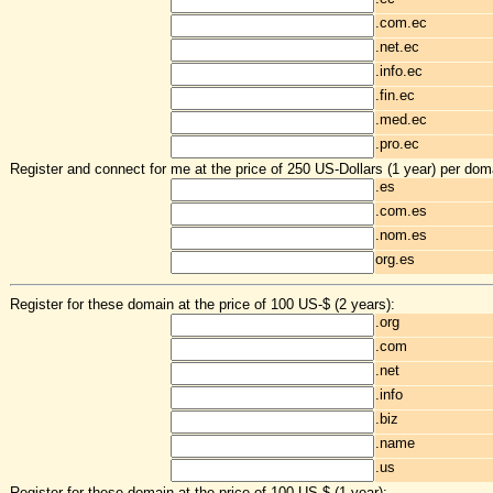
.com.ec
.net.ec
.info.ec
.fin.ec
.med.ec
.pro.ec
Register and connect for me at the price of 250 US-Dollars (1 year) per dom
.es
.com.es
.nom.es
org.es
Register for these domain at the price of 100 US-$ (2 years):
.org
.com
.net
.info
.biz
.name
.us
Register for these domain at the price of 100 US-$ (1 year):