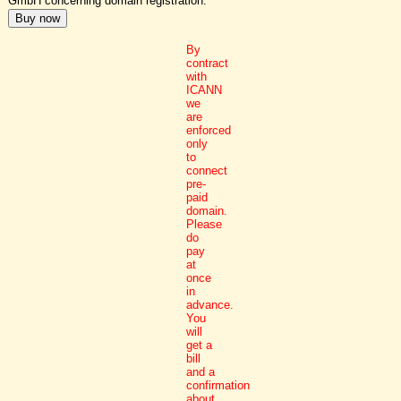
GmbH concerning domain registration.
By
contract
with
ICANN
we
are
enforced
only
to
connect
pre-
paid
domain.
Please
do
pay
at
once
in
advance.
You
will
get a
bill
and a
confirmation
about