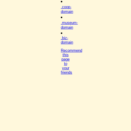
.coop-
domain
.museum-
domain
.biz-
domain
Recommend
this
page
to
your
friends