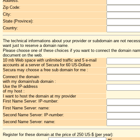
Address:
Zip Code:
City:
State (Province):
Country:
The technical informations about your provider or subdomain are not necessa
want just to reserve a domain name.
Please choose one of these choices if you want to connect the domain na
document on the web.
10 mb Web space with unlimited traffic and 5 e-mail
accounts at a server of Secura for 60 US-Dollars
Secura may choose a free sub domain for me :
Connect the domain
with my domain/sub domain :
Use the IP-address
of my host :
I want to host the domain at my provider
First Name Server: IP-number:
First Name Server: name:
Second Name Server: IP-number:
Second Name Server: name:
Register for these domain at the price of 250 US-$ (per year):
.ec