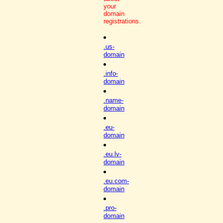
your
domain
registrations.
.us-
domain
.info-
domain
.name-
domain
.eu-
domain
.eu.lv-
domain
.eu.com-
domain
.pro-
domain