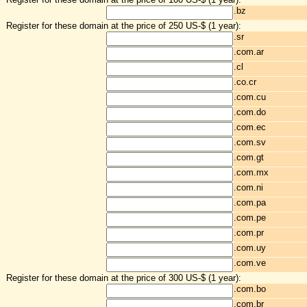
.bz
Register for these domain at the price of 250 US-$ (1 year):
.sr
.com.ar
.cl
.co.cr
.com.cu
.com.do
.com.ec
.com.sv
.com.gt
.com.mx
.com.ni
.com.pa
.com.pe
.com.pr
.com.uy
.com.ve
Register for these domain at the price of 300 US-$ (1 year):
.com.bo
.com.br