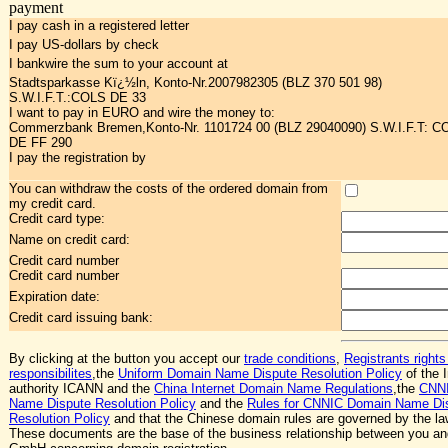
payment
I pay cash in a registered letter
I pay US-dollars by check
I bankwire the sum to your account at
Stadtsparkasse Kï¿½ln, Konto-Nr.2007982305 (BLZ 370 501 98)
S.W.I.F.T.:COLS DE 33
I want to pay in EURO and wire the money to:
Commerzbank Bremen,Konto-Nr. 1101724 00 (BLZ 29040090) S.W.I.F.T: 
DE FF 290
I pay the registration by
You can withdraw the costs of the ordered domain from
my credit card.
Credit card type:
Name on credit card:
Credit card number
Credit card number
Expiration date:
Credit card issuing bank:
By clicking at the button you accept our
trade conditions
,
Registrants rights
responsibilites
,the
Uniform Domain Name Dispute Resolution Policy
of the I
authority ICANN and the
China Internet Domain Name Regulations
,the
CNN
Name Dispute Resolution Policy
and the
Rules for CNNIC Domain Name Di
Resolution Policy
and that the Chinese domain rules are governed by the la
These documents are the base of the business relationship between you a