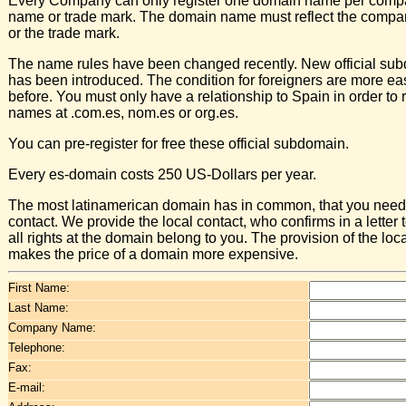
Every Company can only register one domain name per comp
name or trade mark. The domain name must reflect the comp
or the trade mark.
The name rules have been changed recently. New official su
has been introduced. The condition for foreigners are more ea
before. You must only have a relationship to Spain in order to r
names at .com.es, nom.es or org.es.
You can pre-register for free these official subdomain.
Every es-domain costs 250 US-Dollars per year.
The most latinamerican domain has in common, that you need 
contact. We provide the local contact, who confirms in a letter t
all rights at the domain belong to you. The provision of the loc
makes the price of a domain more expensive.
First Name:
Last Name:
Company Name:
Telephone:
Fax:
E-mail: