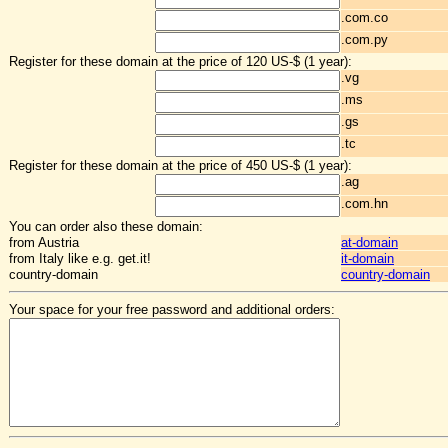
.com.co
.com.py
Register for these domain at the price of 120 US-$ (1 year):
.vg
.ms
.gs
.tc
Register for these domain at the price of 450 US-$ (1 year):
.ag
.com.hn
You can order also these domain:
from Austria
at-domain
from Italy like e.g. get.it!
it-domain
country-domain
country-domain
Your space for your free password and additional orders: