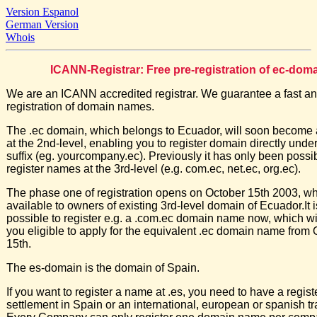
Version Espanol
German Version
Whois
ICANN-Registrar: Free pre-registration of ec-dom
We are an ICANN accredited registrar. We guarantee a fast an
registration of domain names.
The .ec domain, which belongs to Ecuador, will soon become 
at the 2nd-level, enabling you to register domain directly under
suffix (eg. yourcompany.ec). Previously it has only been possib
register names at the 3rd-level (e.g. com.ec, net.ec, org.ec).
The phase one of registration opens on October 15th 2003, wh
available to owners of existing 3rd-level domain of Ecuador.It is
possible to register e.g. a .com.ec domain name now, which w
you eligible to apply for the equivalent .ec domain name from
15th.
The es-domain is the domain of Spain.
If you want to register a name at .es, you need to have a regis
settlement in Spain or an international, european or spanish t