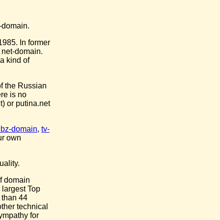
t-domain.
1985. In former
 net-domain.
a kind of
of the Russian
re is no
) or putina.net
.bz-domain
,
tv-
ur own
ality.
 of domain
 largest Top
 than 44
ther technical
sympathy for