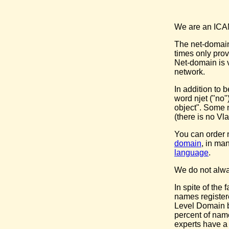
We are an ICANN
The net-domain 
times only pro
Net-domain is v
network.
In addition to 
word njet ("no"
object". Some n
(there is no Vla
You can order
domain
, in ma
language
.
We do not alway
In spite of the
names register
Level Domain b
percent of nam
experts have a 