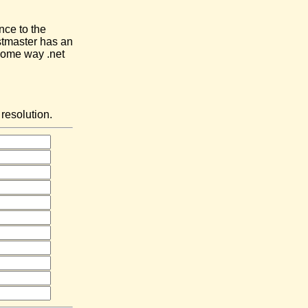
nce to the
stmaster has an
 some way .net
resolution.