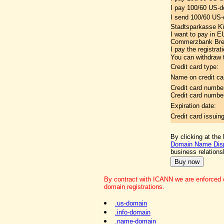
I pay 100/60 US-d
I send 100/60 US-d
Stadtsparkasse K
I want to pay in 
Commerzbank Brem
I pay the registrat
You can withdraw t
Credit card type:
Name on credit ca
Credit card numbe
Credit card numbe
Expiration date:
Credit card issuin
By clicking at the
Domain Name Disp
business relation
By contract with ICANN we are enforced o
domain registrations.
.us-domain
.info-domain
.name-domain