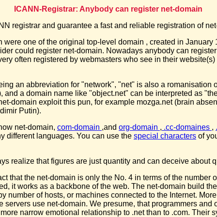
ICANN-Registrar: Anybody can register net-domain
 registrar and guarantee a fast and reliable registration of ne
were one of the original top-level domain , created in January 
vider could register net-domain. Nowadays anybody can register
ery often registered by webmasters who see in their website(s) 
being an abbreviation for "network", "net" is also a romanisation 
), and a domain name like "object.net" can be interpreted as "the
et-domain exploit this pun, for example mozga.net (brain absent
dimir Putin).
 now net-domain,
com-domain
,and
org-domain
,
.cc-domaines
,
ny different languages. You can use the
special characters
of yo
s realize that figures are just quantity and can deceive about qu
 fact that the net-domain is only the No. 4 in terms of the number
ed, it works as a backbone of the web. The net-domain build the
y number of hosts, or machines connected to the Internet. More
e servers use net-domain. We presume, that programmers and o
more narrow emotional relationship to .net than to .com. Their 