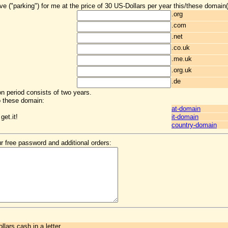
ve ("parking") for me at the price of 30 US-Dollars per year this/these domain(
.org
.com
.net
.co.uk
.me.uk
.org.uk
.de
ion period consists of two years.
o these domain:
at-domain
get.it!
it-domain
country-domain
r free password and additional orders:
llars cash in a letter