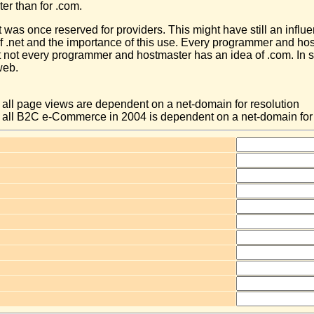
ater than for .com.
et was once reserved for providers. This might have still an influe
of .net and the importance of this use. Every programmer and ho
ut not every programmer and hostmaster has an idea of .com. In
web.
f all page views are dependent on a net-domain for resolution
of all B2C e-Commerce in 2004 is dependent on a net-domain for 