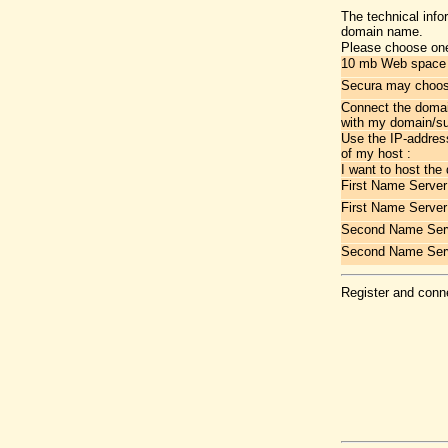
The technical info
domain name.
Please choose one
10 mb Web space a
Secura may choose
Connect the doma
with my domain/s
Use the IP-addres
of my host :
I want to host the
First Name Server
First Name Server
Second Name Serv
Second Name Ser
Register and conne