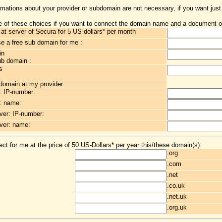
rmations about your provider or subdomain are not necessary, if you want just
 of these choices if you want to connect the domain name and a document o
t server of Secura for 5 US-dollars* per month
 a free sub domain for me :
in
ub domain :
s
 domain at my provider
: IP-number:
: name:
er: IP-number:
ver: name:
ct for me at the price of 50 US-Dollars* per year this/these domain(s):
.org
.com
.net
.co.uk
.net.uk
.org.uk