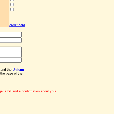
credit card
and the
Uniform
the base of the
t a bill and a confirmation about your