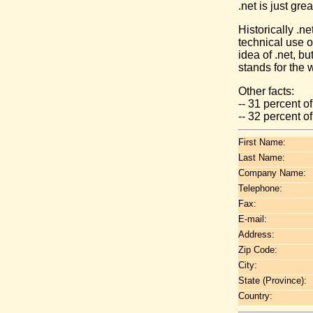
.net is just gre
Historically .n
technical use 
idea of .net, b
stands for the 
Other facts:
-- 31 percent o
-- 32 percent 
First Name:
Last Name:
Company Name:
Telephone:
Fax:
E-mail:
Address:
Zip Code:
City:
State (Province):
Country: