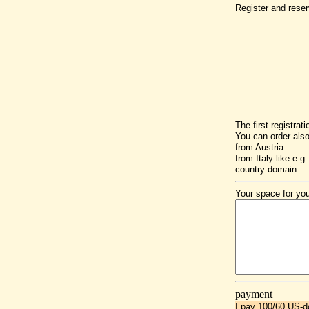
Register and reser
The first registrat
You can order als
from Austria
from Italy like e.g. 
country-domain
Your space for you
payment
I pay 100/60 US-do