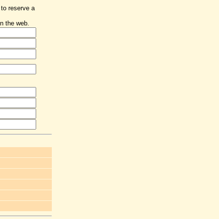
 to reserve a
n the web.