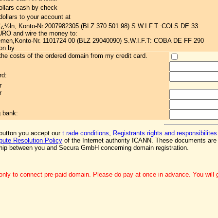
ollars cash by check
ollars to your account at
ï¿½ln, Konto-Nr.2007982305 (BLZ 370 501 98) S.W.I.F.T.:COLS DE 33
EURO and wire the money to:
en,Konto-Nr. 1101724 00 (BLZ 29040090) S.W.I.F.T: COBA DE FF 290
ion by
he costs of the ordered domain from my credit card.
rd:
r
r
g bank:
 button you accept our
t rade conditions
,
Registrants rights and responsibilites
ute Resolution Policy
of the Internet authority ICANN. These documents are 
ship between you and Secura GmbH concerning domain registration.
nly to connect pre-paid domain. Please do pay at once in advance. You will ge