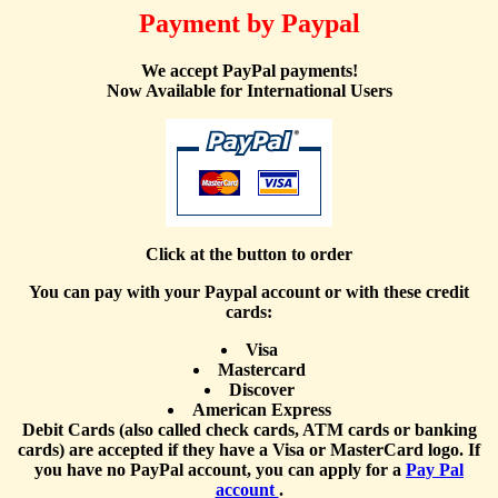
Payment by Paypal
We accept PayPal payments!
Now Available for International Users
Click at the button to order
You can pay with your Paypal account or with these credit
cards:
Visa
Mastercard
Discover
American Express
Debit Cards (also called check cards, ATM cards or banking
cards) are accepted if they have a Visa or MasterCard logo. If
you have no PayPal account, you can apply for a
Pay Pal
account
.