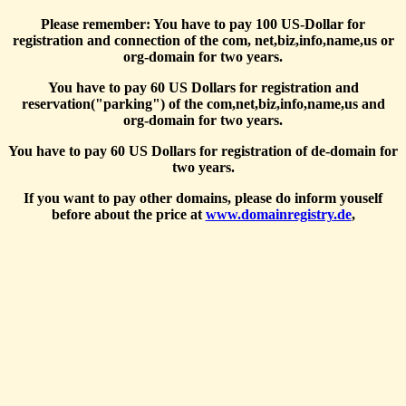
Please remember: You have to pay 100 US-Dollar for
registration and connection of the com, net,biz,info,name,us or
org-domain for two years.
You have to pay 60 US Dollars for registration and
reservation("parking") of the com,net,biz,info,name,us and
org-domain for two years.
You have to pay 60 US Dollars for registration of de-domain for
two years.
If you want to pay other domains, please do inform youself
before about the price at
www.domainregistry.de
,