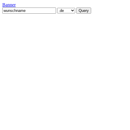
Banner