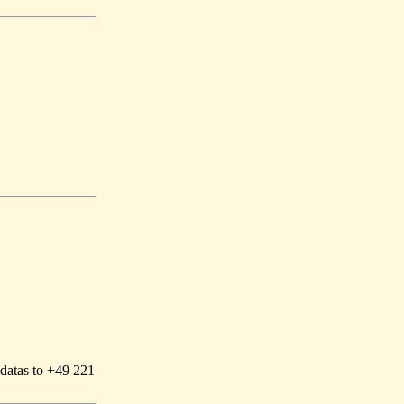
 datas to +49 221