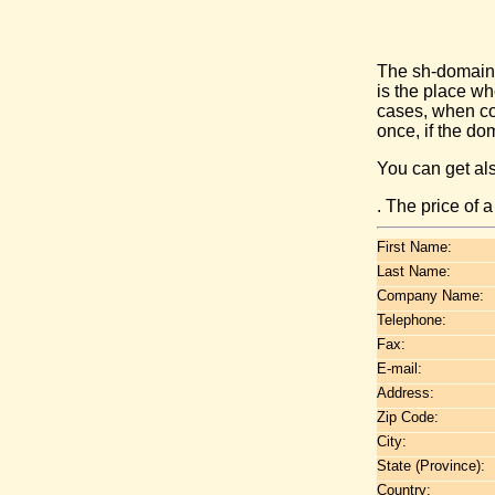
The sh-domain 
is the place w
cases, when co
once, if the do
You can get al
. The price of 
First Name:
Last Name:
Company Name:
Telephone:
Fax:
E-mail:
Address:
Zip Code:
City:
State (Province):
Country: