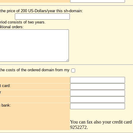
 the price of 200 US-Dollars/year this sh-domain:
eriod consists of two years.
itional orders:
the costs of the ordered domain from my
t card:
r
g bank:
You can fax also your credit card
9252272.