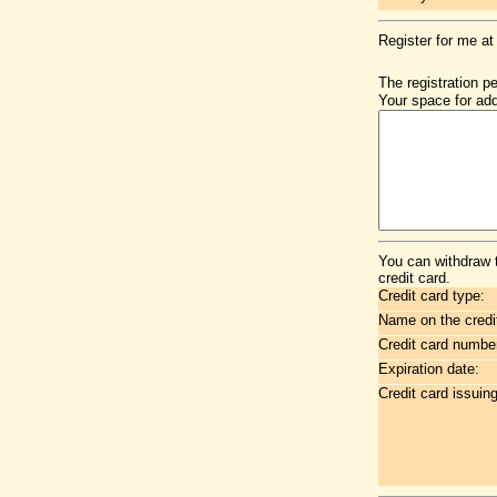
Register for me at
The registration p
Your space for add
You can withdraw 
credit card.
Credit card type:
Name on the credi
Credit card numbe
Expiration date:
Credit card issuin