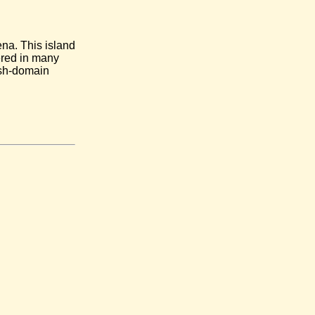
na. This island
ered in many
 sh-domain