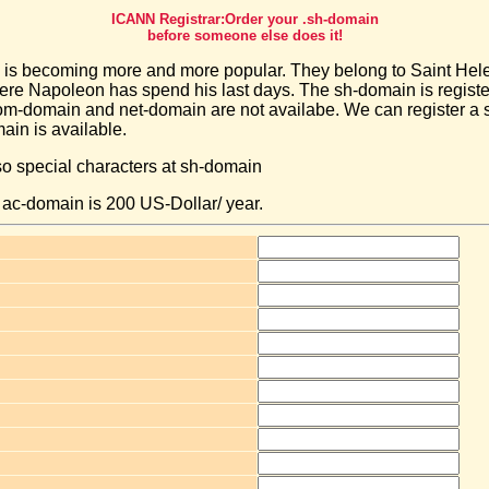
ICANN Registrar:Order your .sh-domain
before someone else does it!
is becoming more and more popular. They belong to Saint Hele
here Napoleon has spend his last days. The sh-domain is regist
m-domain and net-domain are not availabe. We can register a
main is available.
so special characters at sh-domain
a ac-domain is 200 US-Dollar/ year.