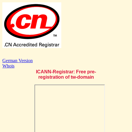
German Version
Whois
ICANN-Registrar: Free pre-
registration of tw-domain