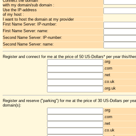
Connect the domain
with my domain/sub domain :
Use the IP-address
of my host :
I want to host the domain at my provider
First Name Server: IP-number:
First Name Server: name:
Second Name Server: IP-number:
Second Name Server: name:
Register and connect for me at the price of 50 US-Dollars* per year this/the
.org
.com
.net
.co.uk
.org.uk
Register and reserve ("parking") for me at the price of 30 US-Dollars per yea
domain(s):
.org
.com
.net
.co.uk