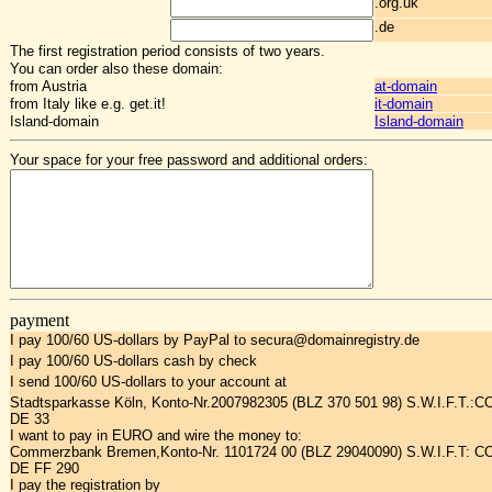
.org.uk
.de
The first registration period consists of two years.
You can order also these domain:
from Austria
at-domain
from Italy like e.g. get.it!
it-domain
Island-domain
Island-domain
Your space for your free password and additional orders:
payment
I pay 100/60 US-dollars by PayPal to secura@domainregistry.de
I pay 100/60 US-dollars cash by check
I send 100/60 US-dollars to your account at
Stadtsparkasse Köln, Konto-Nr.2007982305 (BLZ 370 501 98) S.W.I.F.T.:
DE 33
I want to pay in EURO and wire the money to:
Commerzbank Bremen,Konto-Nr. 1101724 00 (BLZ 29040090) S.W.I.F.T: 
DE FF 290
I pay the registration by