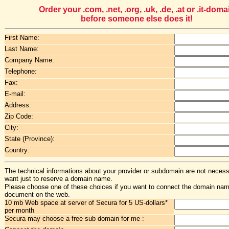
Order your .com, .net, .org, .uk, .de, .at or .it-doma
before someone else does it!
First Name:
Last Name:
Company Name:
Telephone:
Fax:
E-mail:
Address:
Zip Code:
City:
State (Province):
Country:
The technical informations about your provider or subdomain are not necessa
want just to reserve a domain name.
Please choose one of these choices if you want to connect the domain na
document on the web.
10 mb Web space at server of Secura for 5 US-dollars*
per month
Secura may choose a free sub domain for me :