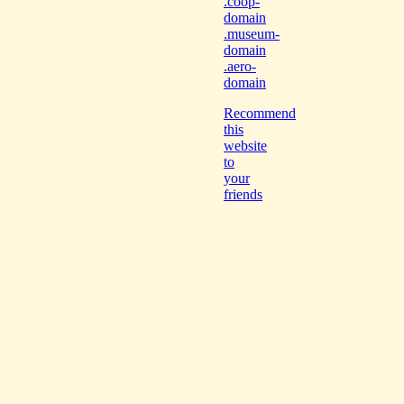
.coop-
domain
.museum-
domain
.aero-
domain
Recommend
this
website
to
your
friends