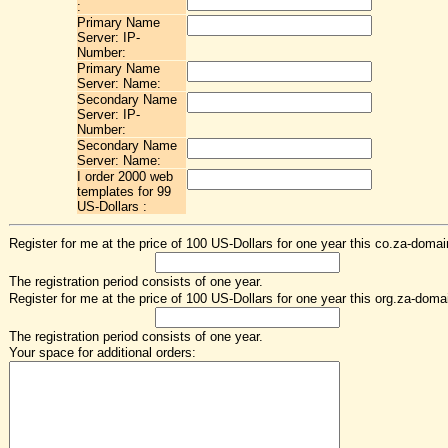
:
Primary Name
Server: IP-
Number:
Primary Name
Server: Name:
Secondary Name
Server: IP-
Number:
Secondary Name
Server: Name:
I order 2000 web
templates for 99
US-Dollars :
Register for me at the price of 100 US-Dollars for one year this co.za-domai
The registration period consists of one year.
Register for me at the price of 100 US-Dollars for one year this org.za-doma
The registration period consists of one year.
Your space for additional orders: