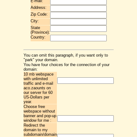
E-mail:
Address:
Zip Code:
City:
State
(Province):
Country:
You can omit this paragraph, if you want only to
"park" your domain.
You have four choices for the connection of your
domain:
10 mb webspace
with unlimited
traffic and e-mail
aco.zaounts on
our server for 60
US-Dollars per
year.
Choose free
webspace without
banner and pop-up
window for me :
Redirect the
domain to my
subdomain/domain