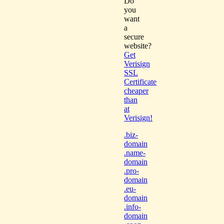
Do
you
want
a
secure
website?
Get
Verisign
SSL
Certificate
cheaper
than
at
Verisign!
.biz-
domain
.name-
domain
.pro-
domain
.eu-
domain
.info-
domain