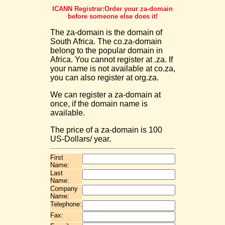
ICANN Registrar:Order your za-domain
before someone else does it!
The za-domain is the domain of
South Africa. The co.za-domain
belong to the popular domain in
Africa. You cannot register at .za. If
your name is not available at co.za,
you can also register at org.za.
We can register a za-domain at
once, if the domain name is
available.
The price of a za-domain is 100
US-Dollars/ year.
First
Name:
Last
Name:
Company
Name:
Telephone:
Fax: