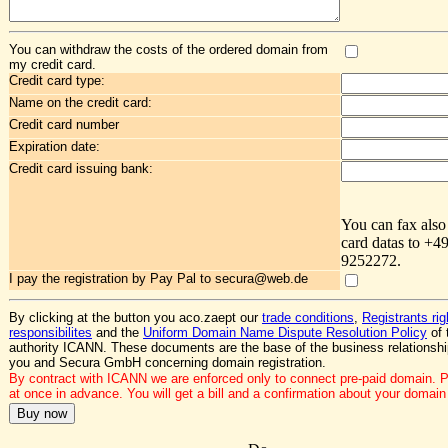
You can withdraw the costs of the ordered domain from
my credit card.
Credit card type:
Name on the credit card:
Credit card number
Expiration date:
Credit card issuing bank:
You can fax also
card datas to +4
9252272.
I pay the registration by Pay Pal to secura@web.de
By clicking at the button you aco.zaept our
trade conditions
,
Registrants ri
responsibilites
and the
Uniform Domain Name Dispute Resolution Policy
of 
authority ICANN. These documents are the base of the business relationsh
you and Secura GmbH concerning domain registration.
By contract with ICANN we are enforced only to connect pre-paid domain. 
at once in advance. You will get a bill and a confirmation about your domain 